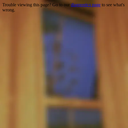
Trouble viewing this page? Go to our
diagnostics page
to see what's
wrong.