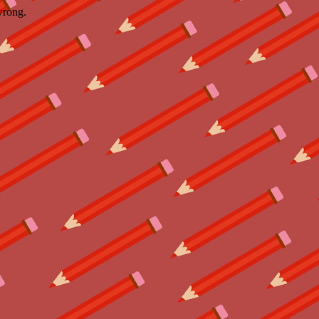
wrong.