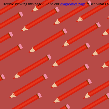
Trouble viewing this page? Go to our
diagnostics page
to see what's 