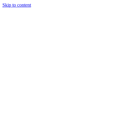
Skip to content