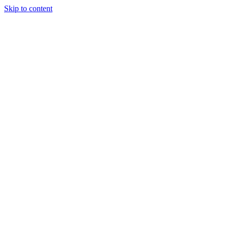
Skip to content