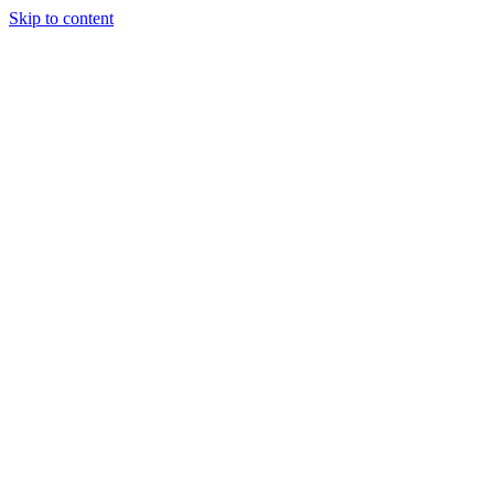
Skip to content