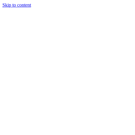
Skip to content