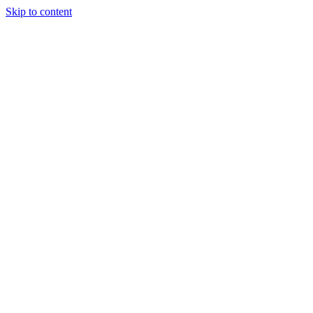
Skip to content