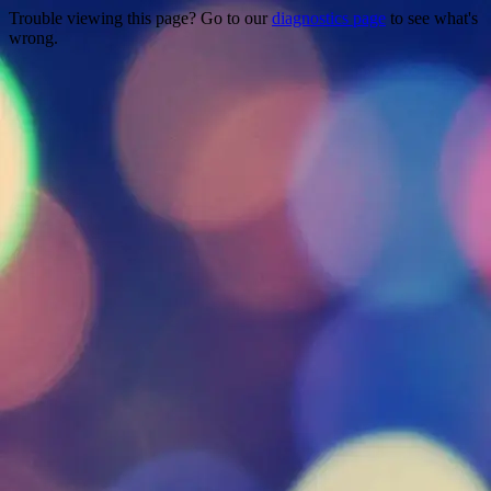
Trouble viewing this page? Go to our
diagnostics page
to see what's
wrong.