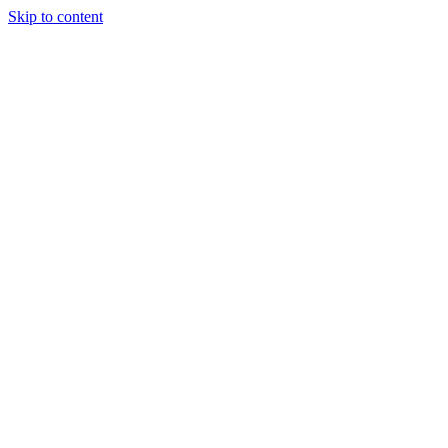
Skip to content