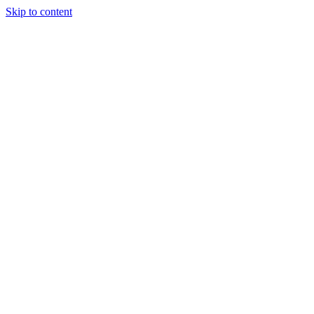
Skip to content