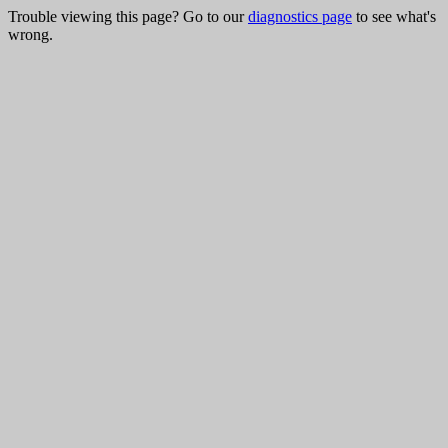
Trouble viewing this page? Go to our
diagnostics page
to see what's
wrong.