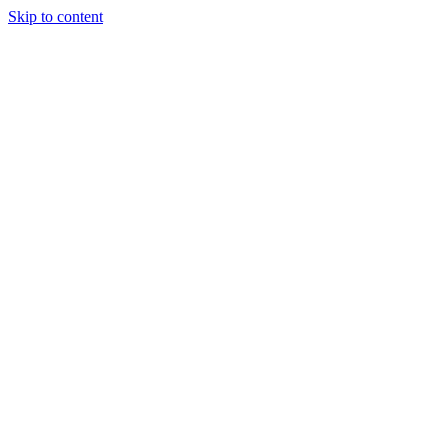
Skip to content