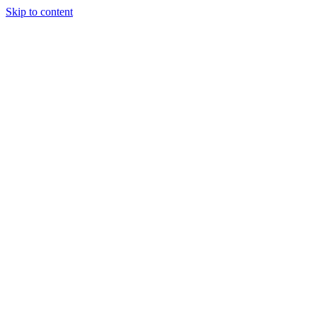
Skip to content