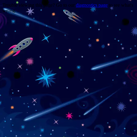
Trouble viewing this page? Go to our
diagnostics page
to see what's
wrong.