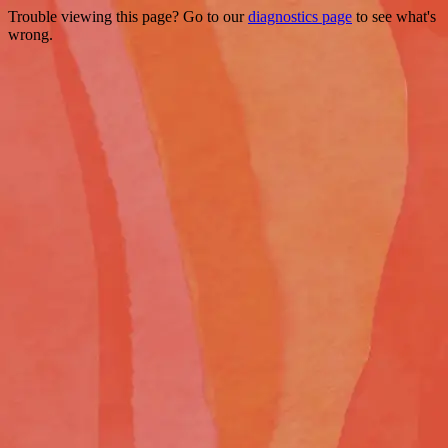
Trouble viewing this page? Go to our
diagnostics page
to see what's
wrong.