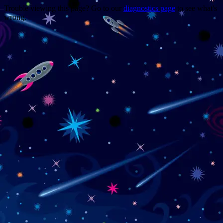
Trouble viewing this page? Go to our
diagnostics page
to see what's
wrong.