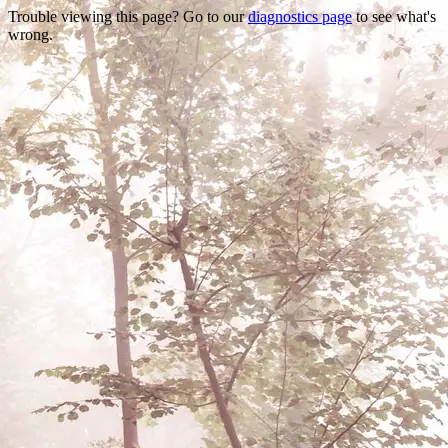
Trouble viewing this page? Go to our
diagnostics page
to see what's
wrong.