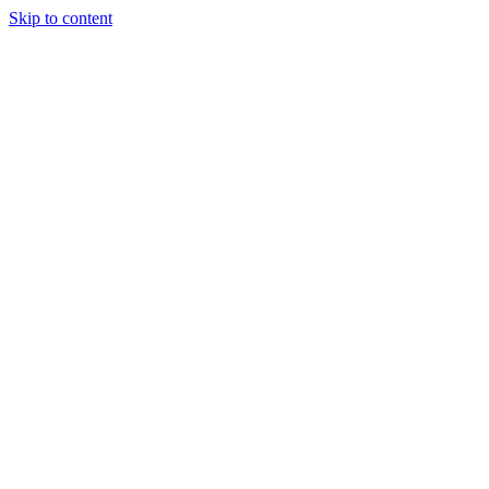
Skip to content