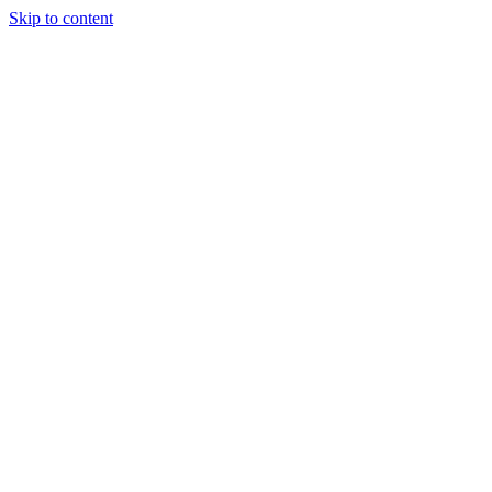
Skip to content