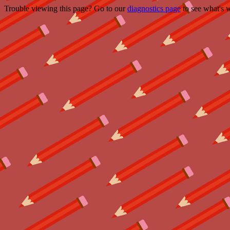
Trouble viewing this page? Go to our
diagnostics page
to see what's 