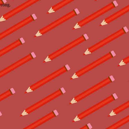
wrong.