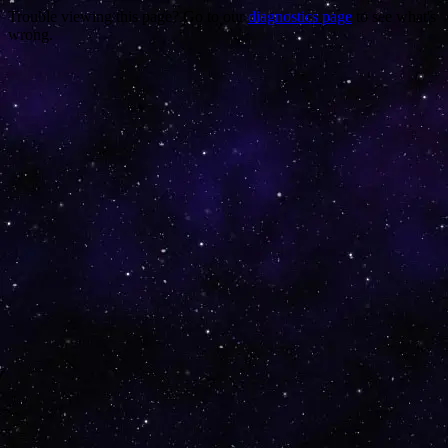
Trouble viewing this page? Go to our
diagnostics page
to see what's
wrong.