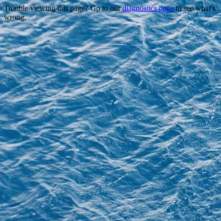
Trouble viewing this page? Go to our
diagnostics page
to see what's
wrong.