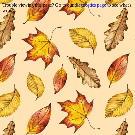
Trouble viewing this page? Go to our
diagnostics page
to see what's
wrong.