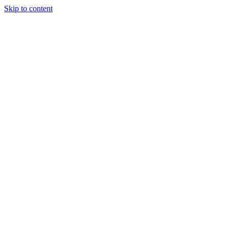
Skip to content