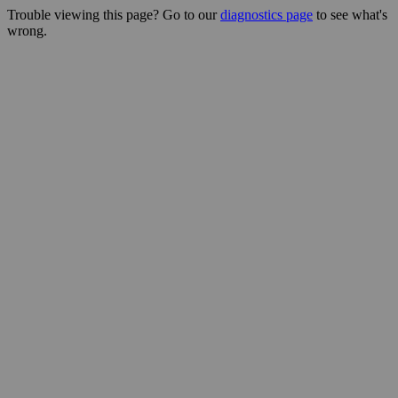
Trouble viewing this page? Go to our
diagnostics page
to see what's
wrong.