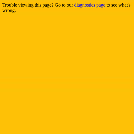
Trouble viewing this page? Go to our
diagnostics page
to see what's
wrong.