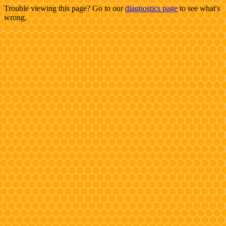
Trouble viewing this page? Go to our
diagnostics page
to see what's
wrong.