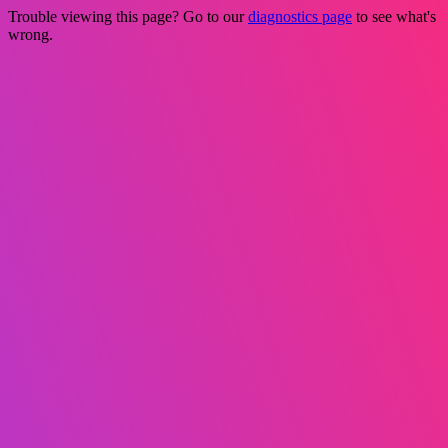
Trouble viewing this page? Go to our
diagnostics page
to see what's
wrong.