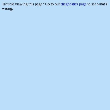
Trouble viewing this page? Go to our
diagnostics page
to see what's
wrong.