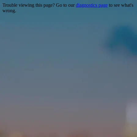
Trouble viewing this page? Go to our
diagnostics page
to see what's
wrong.