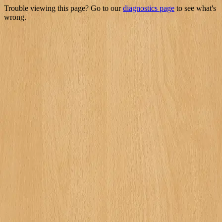
Trouble viewing this page? Go to our
diagnostics page
to see what's
wrong.