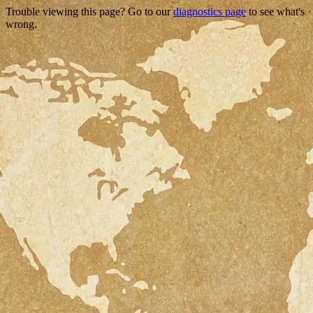
Trouble viewing this page? Go to our
diagnostics page
to see what's
wrong.