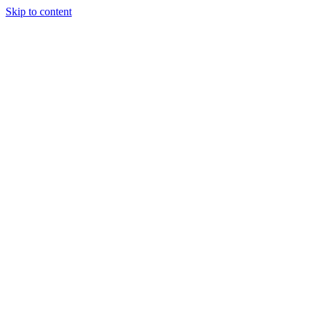
Skip to content