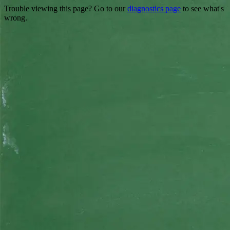
Trouble viewing this page? Go to our
diagnostics page
to see what's
wrong.