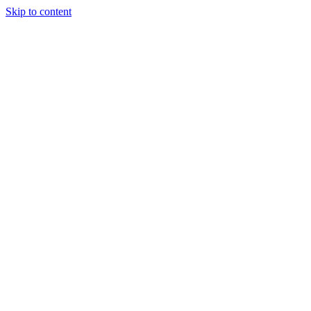
Skip to content