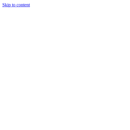
Skip to content