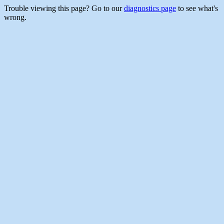
Trouble viewing this page? Go to our
diagnostics page
to see what's
wrong.