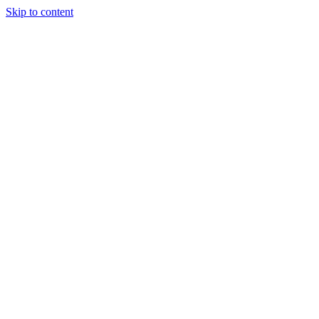
Skip to content