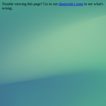
Trouble viewing this page? Go to our
diagnostics page
to see what's
wrong.