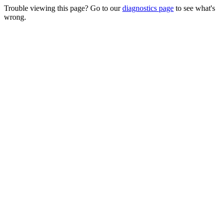
Trouble viewing this page? Go to our
diagnostics page
to see what's
wrong.