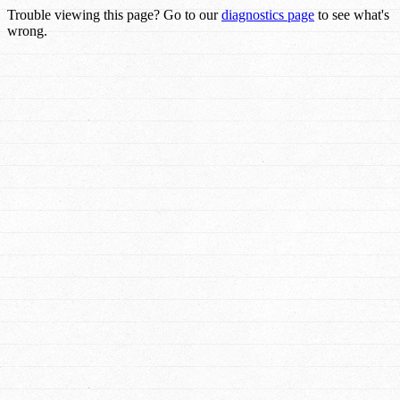
Trouble viewing this page? Go to our
diagnostics page
to see what's
wrong.