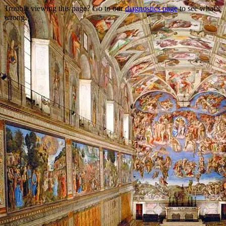
Trouble viewing this page? Go to our
diagnostics page
to see what's
wrong.