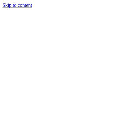
Skip to content