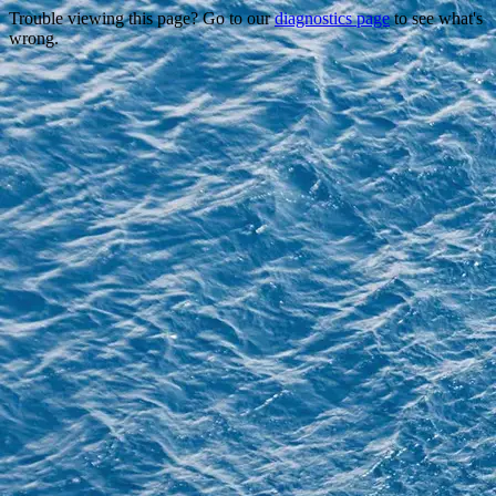
Trouble viewing this page? Go to our
diagnostics page
to see what's
wrong.