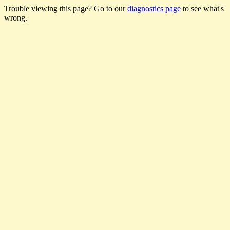
Trouble viewing this page? Go to our
diagnostics page
to see what's
wrong.