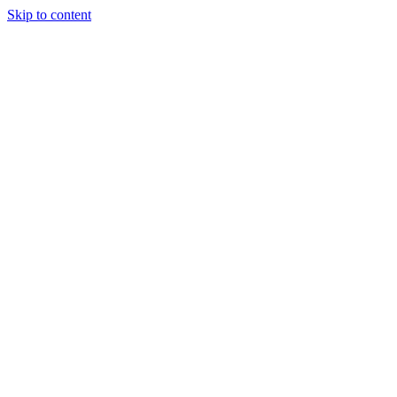
Skip to content