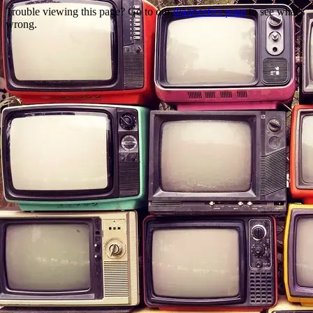
Trouble viewing this page? Go to our
diagnostics page
to see what's
wrong.