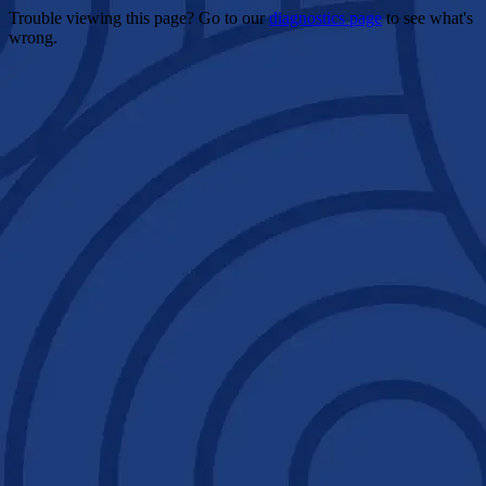
Trouble viewing this page? Go to our
diagnostics page
to see what's
wrong.