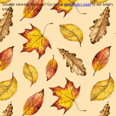
Trouble viewing this page? Go to our
diagnostics page
to see what's
wrong.