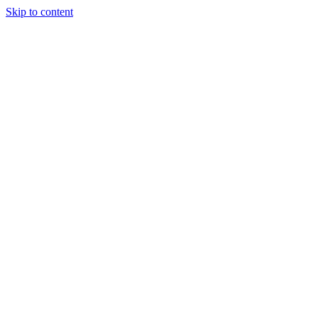
Skip to content